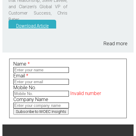
that relationship, Steve Lavelle,
and Clarizen’s Global VP of
Customer Success, Chris
Bates.
Download Article
Read more
Name
*
Email
*
Mobile No.
Invalid number
Company Name
Subscribe to WOEC Insights