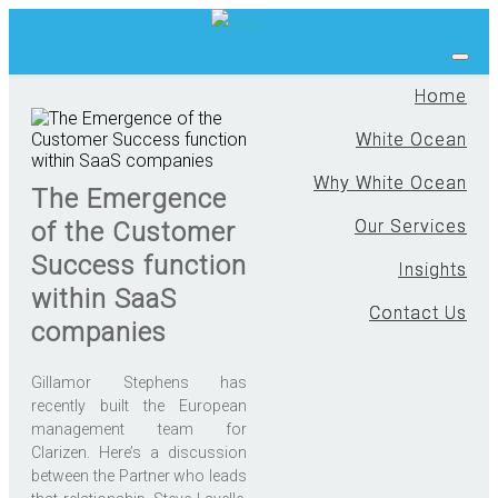
Home
White Ocean
Why White Ocean
The Emergence
Our Services
of the Customer
Success function
Insights
within SaaS
Contact Us
companies
Gillamor Stephens has
recently built the European
management team for
Clarizen. Here’s a discussion
between the Partner who leads