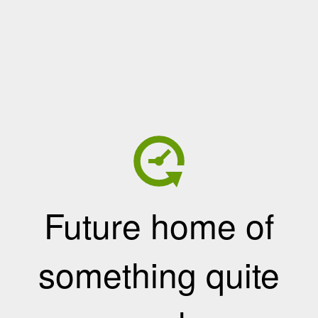
Future home of
something quite