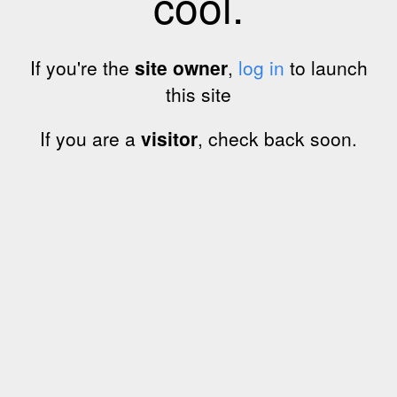
cool.
If you're the
site owner
,
log in
to launch
this site
If you are a
visitor
, check back soon.